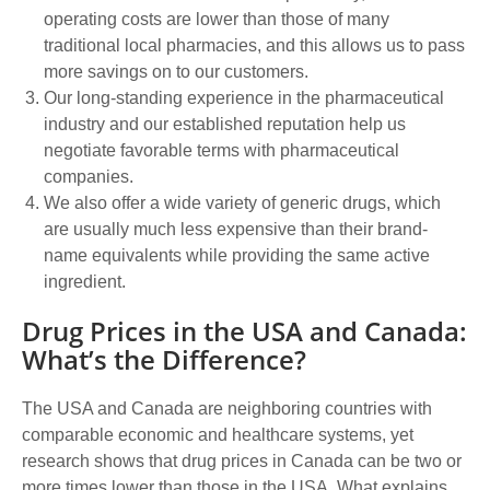
operating costs are lower than those of many
traditional local pharmacies, and this allows us to pass
more savings on to our customers.
Our long-standing experience in the pharmaceutical
industry and our established reputation help us
negotiate favorable terms with pharmaceutical
companies.
We also offer a wide variety of generic drugs, which
are usually much less expensive than their brand-
name equivalents while providing the same active
ingredient.
Drug Prices in the USA and Canada:
What’s the Difference?
The USA and Canada are neighboring countries with
comparable economic and healthcare systems, yet
research shows that drug prices in Canada can be two or
more times lower than those in the USA. What explains