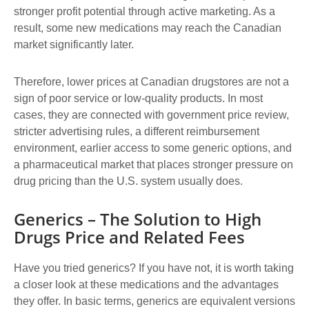
stronger profit potential through active marketing. As a
result, some new medications may reach the Canadian
market significantly later.
Therefore, lower prices at Canadian drugstores are not a
sign of poor service or low-quality products. In most
cases, they are connected with government price review,
stricter advertising rules, a different reimbursement
environment, earlier access to some generic options, and
a pharmaceutical market that places stronger pressure on
drug pricing than the U.S. system usually does.
Generics – The Solution to High
Drugs Price and Related Fees
Have you tried generics? If you have not, it is worth taking
a closer look at these medications and the advantages
they offer. In basic terms, generics are equivalent versions