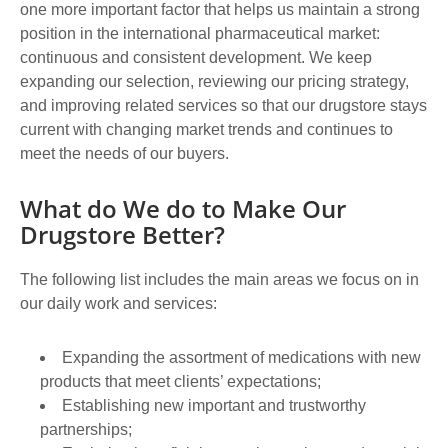
one more important factor that helps us maintain a strong
position in the international pharmaceutical market:
continuous and consistent development. We keep
expanding our selection, reviewing our pricing strategy,
and improving related services so that our drugstore stays
current with changing market trends and continues to
meet the needs of our buyers.
What do We do to Make Our
Drugstore Better?
The following list includes the main areas we focus on in
our daily work and services:
Expanding the assortment of medications with new
products that meet clients’ expectations;
Establishing new important and trustworthy
partnerships;