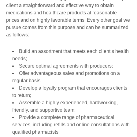
client a straightforward and effective way to obtain
medications and healthcare products at reasonable
prices and on highly favorable terms. Every other goal we
pursue comes from this purpose and can be summarized
as follows:
Build an assortment that meets each client’s health
needs;
Secure optimal agreements with producers;
Offer advantageous sales and promotions on a
regular basis;
Develop a loyalty program that encourages clients
to return;
Assemble a highly experienced, hardworking,
friendly, and supportive team;
Provide a complete range of pharmaceutical
services, including refills and online consultations with
qualified pharmacists;