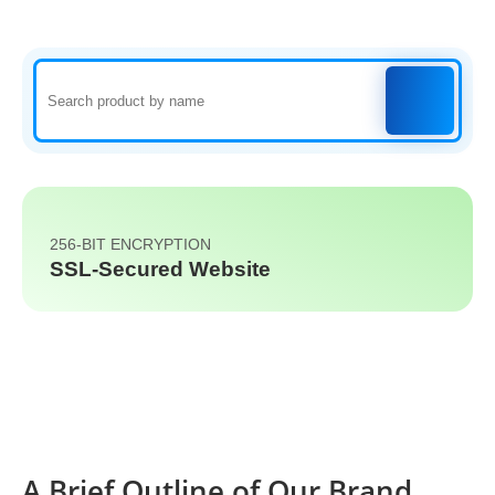
256-BIT ENCRYPTION
SSL-Secured Website
A Brief Outline of Our Brand