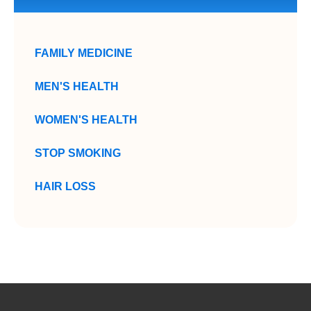
FAMILY MEDICINE
MEN'S HEALTH
WOMEN'S HEALTH
STOP SMOKING
HAIR LOSS