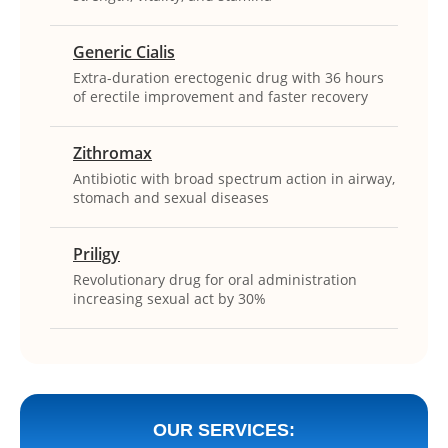
Generic Cialis
Extra-duration erectogenic drug with 36 hours
of erectile improvement and faster recovery
Zithromax
Antibiotic with broad spectrum action in airway,
stomach and sexual diseases
Priligy
Revolutionary drug for oral administration
increasing sexual act by 30%
OUR SERVICES: