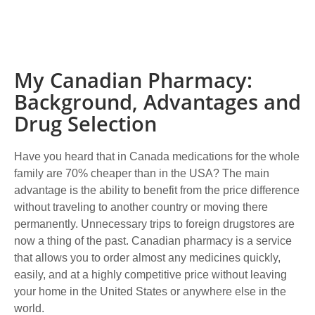
My Canadian Pharmacy:
Background, Advantages and
Drug Selection
Have you heard that in Canada medications for the whole
family are 70% cheaper than in the USA? The main
advantage is the ability to benefit from the price difference
without traveling to another country or moving there
permanently. Unnecessary trips to foreign drugstores are
now a thing of the past. Canadian pharmacy is a service
that allows you to order almost any medicines quickly,
easily, and at a highly competitive price without leaving
your home in the United States or anywhere else in the
world.