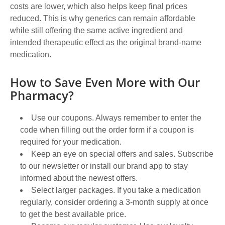
costs are lower, which also helps keep final prices
reduced. This is why generics can remain affordable
while still offering the same active ingredient and
intended therapeutic effect as the original brand-name
medication.
How to Save Even More with Our
Pharmacy?
Use our coupons. Always remember to enter the
code when filling out the order form if a coupon is
required for your medication.
Keep an eye on special offers and sales. Subscribe
to our newsletter or install our brand app to stay
informed about the newest offers.
Select larger packages. If you take a medication
regularly, consider ordering a 3-month supply at once
to get the best available price.