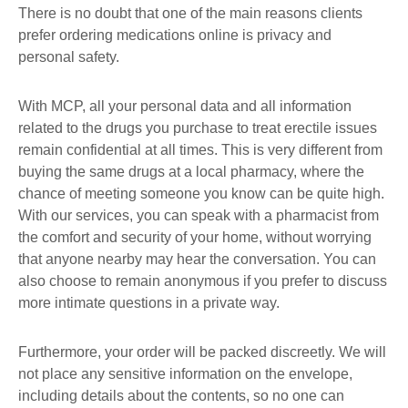
There is no doubt that one of the main reasons clients
prefer ordering medications online is privacy and
personal safety.
With MCP, all your personal data and all information
related to the drugs you purchase to treat erectile issues
remain confidential at all times. This is very different from
buying the same drugs at a local pharmacy, where the
chance of meeting someone you know can be quite high.
With our services, you can speak with a pharmacist from
the comfort and security of your home, without worrying
that anyone nearby may hear the conversation. You can
also choose to remain anonymous if you prefer to discuss
more intimate questions in a private way.
Furthermore, your order will be packed discreetly. We will
not place any sensitive information on the envelope,
including details about the contents, so no one can