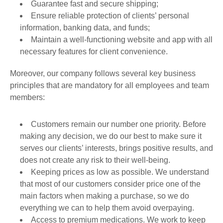
Guarantee fast and secure shipping;
Ensure reliable protection of clients’ personal
information, banking data, and funds;
Maintain a well-functioning website and app with all
necessary features for client convenience.
Moreover, our company follows several key business
principles that are mandatory for all employees and team
members:
Customers remain our number one priority. Before
making any decision, we do our best to make sure it
serves our clients’ interests, brings positive results, and
does not create any risk to their well-being.
Keeping prices as low as possible. We understand
that most of our customers consider price one of the
main factors when making a purchase, so we do
everything we can to help them avoid overpaying.
Access to premium medications. We work to keep