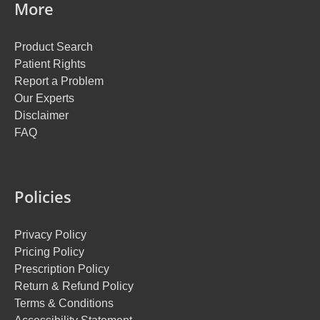
More
Product Search
Patient Rights
Report a Problem
Our Experts
Disclaimer
FAQ
Policies
Privacy Policy
Pricing Policy
Prescription Policy
Return & Refund Policy
Terms & Conditions