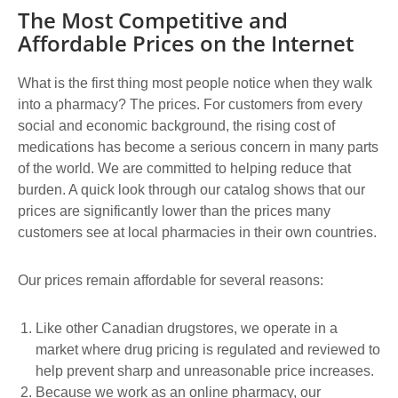
The Most Competitive and
Affordable Prices on the Internet
What is the first thing most people notice when they walk
into a pharmacy? The prices. For customers from every
social and economic background, the rising cost of
medications has become a serious concern in many parts
of the world. We are committed to helping reduce that
burden. A quick look through our catalog shows that our
prices are significantly lower than the prices many
customers see at local pharmacies in their own countries.
Our prices remain affordable for several reasons:
Like other Canadian drugstores, we operate in a
market where drug pricing is regulated and reviewed to
help prevent sharp and unreasonable price increases.
Because we work as an online pharmacy, our