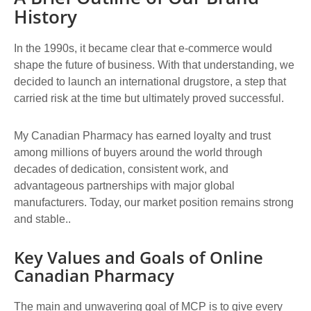
History
In the 1990s, it became clear that e-commerce would
shape the future of business. With that understanding, we
decided to launch an international drugstore, a step that
carried risk at the time but ultimately proved successful.
My Canadian Pharmacy has earned loyalty and trust
among millions of buyers around the world through
decades of dedication, consistent work, and
advantageous partnerships with major global
manufacturers. Today, our market position remains strong
and stable..
Key Values and Goals of Online
Canadian Pharmacy
The main and unwavering goal of MCP is to give every