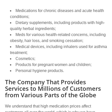
Medications for chronic diseases and acute health
conditions;
Dietary supplements, including products with high-
quality herbal ingredients;
Meds for various health-related concerns, including
obesity, hair loss, and smoking cessation;
Medical devices, including inhalers used for asthma
treatment;
Cosmetics;
Products for pregnant women and children;
Personal hygiene products.
The Company That Provides
Services to Millions of Customers
from Various Parts of the Globe
We understand that high medication prices affect