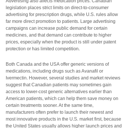
Advertising also affects medication prices. Canadian
legislation places strict limits on direct-to-consumer
advertising for prescription drugs, while U.S. rules allow
far more direct promotion to patients. Large advertising
campaigns can increase public demand for certain
medicines, and that demand can contribute to higher
prices, especially when the product is still under patent
protection or has limited competition.
Both Canada and the USA offer generic versions of
medications, including drugs such as Avanafil or
Ivermectin. However, several studies and market reviews
suggest that Canadian patients may sometimes gain
access to lower-cost generic alternatives earlier than
American patients, which can help them save money on
certain treatments sooner. At the same time,
manufacturers often prefer to launch their newest and
most innovative products in the U.S. market first, because
the United States usually allows higher launch prices and