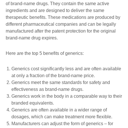
of brand-name drugs. They contain the same active
ingredients and are designed to deliver the same
therapeutic benefits. These medications are produced by
different pharmaceutical companies and can be legally
manufactured after the patent protection for the original
brand-name drug expires.
Here are the top 5 benefits of generics:
Generics cost significantly less and are often available
at only a fraction of the brand-name price.
Generics meet the same standards for safety and
effectiveness as brand-name drugs.
Generics work in the body in a comparable way to their
branded equivalents.
Generics are often available in a wider range of
dosages, which can make treatment more flexible.
Manufacturers can adjust the form of generics – for