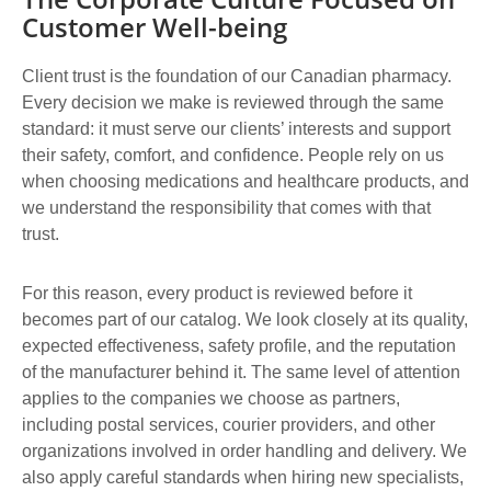
Customer Well-being
Client trust is the foundation of our Canadian pharmacy.
Every decision we make is reviewed through the same
standard: it must serve our clients’ interests and support
their safety, comfort, and confidence. People rely on us
when choosing medications and healthcare products, and
we understand the responsibility that comes with that
trust.
For this reason, every product is reviewed before it
becomes part of our catalog. We look closely at its quality,
expected effectiveness, safety profile, and the reputation
of the manufacturer behind it. The same level of attention
applies to the companies we choose as partners,
including postal services, courier providers, and other
organizations involved in order handling and delivery. We
also apply careful standards when hiring new specialists,