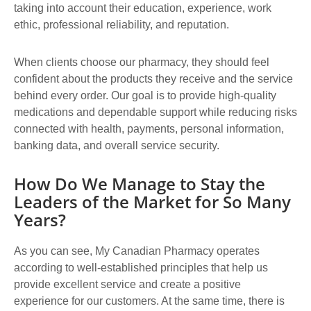
taking into account their education, experience, work
ethic, professional reliability, and reputation.
When clients choose our pharmacy, they should feel
confident about the products they receive and the service
behind every order. Our goal is to provide high-quality
medications and dependable support while reducing risks
connected with health, payments, personal information,
banking data, and overall service security.
How Do We Manage to Stay the
Leaders of the Market for So Many
Years?
As you can see, My Canadian Pharmacy operates
according to well-established principles that help us
provide excellent service and create a positive
experience for our customers. At the same time, there is