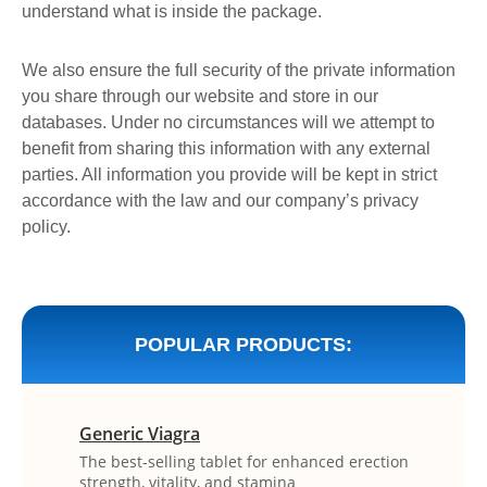
understand what is inside the package.
We also ensure the full security of the private information
you share through our website and store in our
databases. Under no circumstances will we attempt to
benefit from sharing this information with any external
parties. All information you provide will be kept in strict
accordance with the law and our company’s privacy
policy.
POPULAR PRODUCTS:
Generic Viagra
The best-selling tablet for enhanced erection
strength, vitality, and stamina