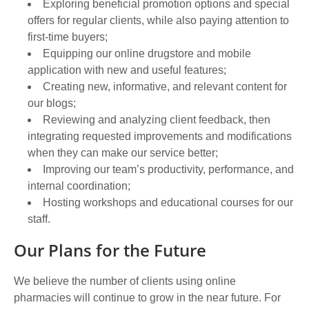
Exploring beneficial promotion options and special
offers for regular clients, while also paying attention to
first-time buyers;
Equipping our online drugstore and mobile
application with new and useful features;
Creating new, informative, and relevant content for
our blogs;
Reviewing and analyzing client feedback, then
integrating requested improvements and modifications
when they can make our service better;
Improving our team’s productivity, performance, and
internal coordination;
Hosting workshops and educational courses for our
staff.
Our Plans for the Future
We believe the number of clients using online
pharmacies will continue to grow in the near future. For