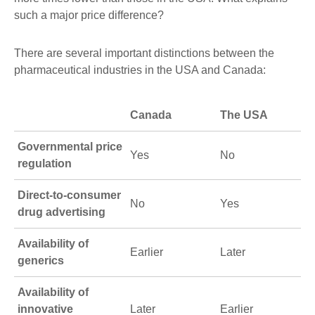
such a major price difference?
There are several important distinctions between the
pharmaceutical industries in the USA and Canada:
Canada
The USA
Governmental price
Yes
No
regulation
Direct-to-consumer
No
Yes
drug advertising
Availability of
Earlier
Later
generics
Availability of
innovative
Later
Earlier