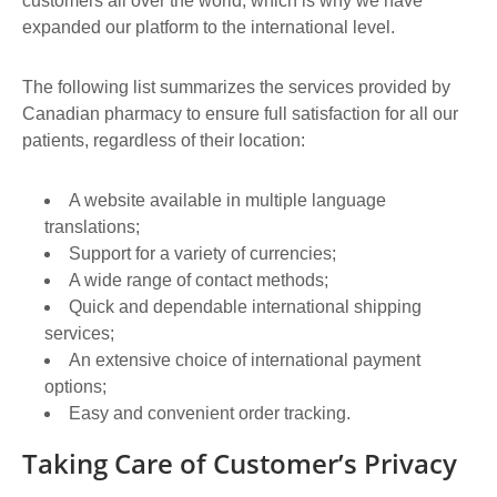
customers all over the world, which is why we have
expanded our platform to the international level.
The following list summarizes the services provided by
Canadian pharmacy to ensure full satisfaction for all our
patients, regardless of their location:
A website available in multiple language
translations;
Support for a variety of currencies;
A wide range of contact methods;
Quick and dependable international shipping
services;
An extensive choice of international payment
options;
Easy and convenient order tracking.
Taking Care of Customer’s Privacy