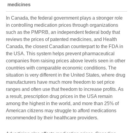
medicines
In Canada, the federal government plays a stronger role
in controlling medication prices through organizations
such as the PMPRB, an independent federal body that
reviews the prices of patented medicines, and Health
Canada, the closest Canadian counterpart to the FDA in
the USA. This system helps prevent pharmaceutical
companies from raising prices above levels seen in other
countries with comparable economic conditions. The
situation is very different in the United States, where drug
manufacturers have much more freedom to set price
ranges and often use that freedom to increase profits. As
a result, prescription drug prices in the USA remain
among the highest in the world, and more than 25% of
American citizens may struggle to afford medications
recommended by their healthcare providers.