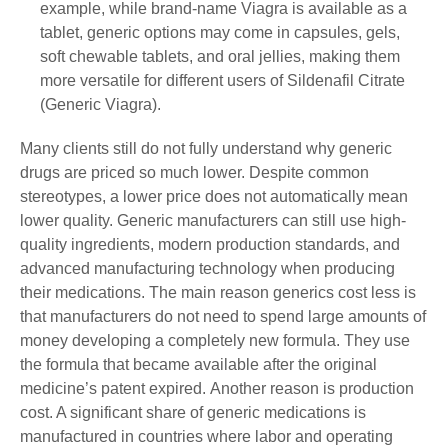
example, while brand-name Viagra is available as a
tablet, generic options may come in capsules, gels,
soft chewable tablets, and oral jellies, making them
more versatile for different users of Sildenafil Citrate
(Generic Viagra).
Many clients still do not fully understand why generic
drugs are priced so much lower. Despite common
stereotypes, a lower price does not automatically mean
lower quality. Generic manufacturers can still use high-
quality ingredients, modern production standards, and
advanced manufacturing technology when producing
their medications. The main reason generics cost less is
that manufacturers do not need to spend large amounts of
money developing a completely new formula. They use
the formula that became available after the original
medicine’s patent expired. Another reason is production
cost. A significant share of generic medications is
manufactured in countries where labor and operating