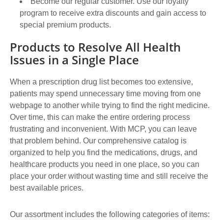
Become our regular customer. Use our loyalty
program to receive extra discounts and gain access to
special premium products.
Products to Resolve All Health
Issues in a Single Place
When a prescription drug list becomes too extensive,
patients may spend unnecessary time moving from one
webpage to another while trying to find the right medicine.
Over time, this can make the entire ordering process
frustrating and inconvenient. With MCP, you can leave
that problem behind. Our comprehensive catalog is
organized to help you find the medications, drugs, and
healthcare products you need in one place, so you can
place your order without wasting time and still receive the
best available prices.
Our assortment includes the following categories of items: