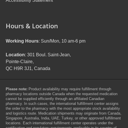
Accessibility Statement
Hours & Location
Working Hours
: Sun/Mon, 10 am-6 pm
Location
: 301 Boul. Saint-Jean,
Pointe-Claire,
QC H9R 3J1, Canada
Please note:
Product availability may require fulfillment through
pharmacy locations outside Canada when the requested medication
cannot be supplied efficiently through an affiliated Canadian
pharmacy. In such cases, the international fulfillment center assigns
the order to the pharmacy with the most appropriate stock availability
and logistics route. Medication shipments may originate from Canada,
Singapore, Australia, India, UAE, Turkey, or other approved fulfillment
locations. Each international fulfillment center operates under the
certification and regulatory requirements applicable in its country of