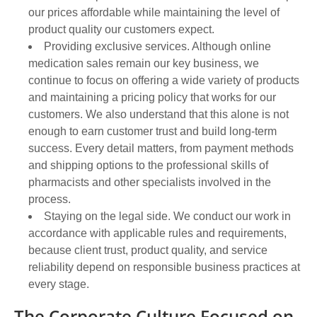
our prices affordable while maintaining the level of
product quality our customers expect.
Providing exclusive services. Although online
medication sales remain our key business, we
continue to focus on offering a wide variety of products
and maintaining a pricing policy that works for our
customers. We also understand that this alone is not
enough to earn customer trust and build long-term
success. Every detail matters, from payment methods
and shipping options to the professional skills of
pharmacists and other specialists involved in the
process.
Staying on the legal side. We conduct our work in
accordance with applicable rules and requirements,
because client trust, product quality, and service
reliability depend on responsible business practices at
every stage.
The Corporate Culture Focused on