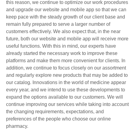
this reason, we continue to optimize our work procedures
and upgrade our website and mobile app so that we can
keep pace with the steady growth of our client base and
remain fully prepared to serve a larger number of
customers effectively. We also expect that, in the near
future, both our website and mobile app will receive more
useful functions. With this in mind, our experts have
already started the necessary work to improve these
platforms and make them more convenient for clients. In
addition, we continue to focus closely on our assortment
and regularly explore new products that may be added to
our catalog. Innovations in the world of medicine appear
every year, and we intend to use these developments to
expand the options available to our customers. We will
continue improving our services while taking into account
the changing requirements, expectations, and
preferences of the people who choose our online
pharmacy.