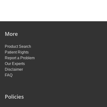
More
Product Search
Patient Rights
Report a Problem
Our Experts
Disclaimer
FAQ
Policies