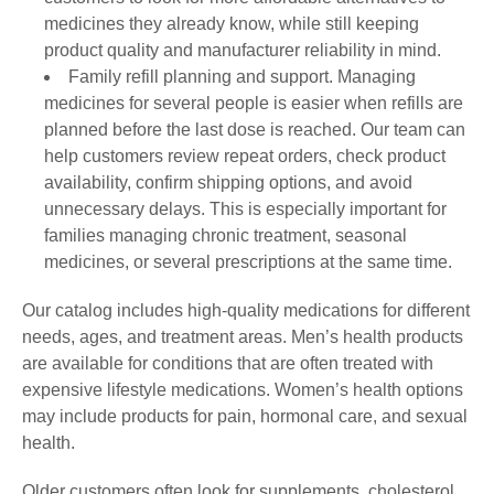
medicines they already know, while still keeping
product quality and manufacturer reliability in mind.
Family refill planning and support. Managing
medicines for several people is easier when refills are
planned before the last dose is reached. Our team can
help customers review repeat orders, check product
availability, confirm shipping options, and avoid
unnecessary delays. This is especially important for
families managing chronic treatment, seasonal
medicines, or several prescriptions at the same time.
Our catalog includes high-quality medications for different
needs, ages, and treatment areas. Men’s health products
are available for conditions that are often treated with
expensive lifestyle medications. Women’s health options
may include products for pain, hormonal care, and sexual
health.
Older customers often look for supplements, cholesterol