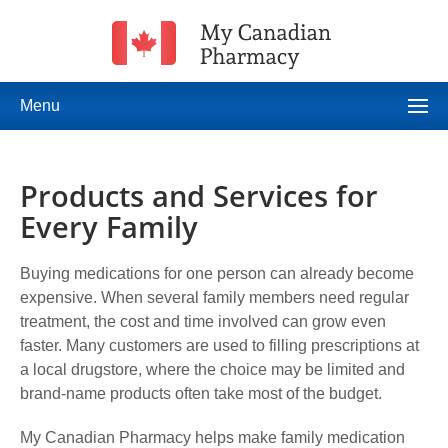
Menu
Products and Services for
Every Family
Buying medications for one person can already become
expensive. When several family members need regular
treatment, the cost and time involved can grow even
faster. Many customers are used to filling prescriptions at
a local drugstore, where the choice may be limited and
brand-name products often take most of the budget.
My Canadian Pharmacy helps make family medication