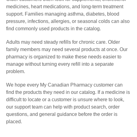
medicines, heart medications, and long-term treatment
support. Families managing asthma, diabetes, blood
pressure, infections, allergies, or seasonal colds can also
find commonly used products in the catalog.
Adults may need steady refills for chronic care. Older
family members may need several products at once. Our
pharmacy is organized to make these needs easier to
manage without turning every refill into a separate
problem.
We hope every My Canadian Pharmacy customer can
find the products they need in our catalog. If a medicine is
difficult to locate or a customer is unsure where to look,
our support team can help with product search, order
questions, and general guidance before the order is
placed.