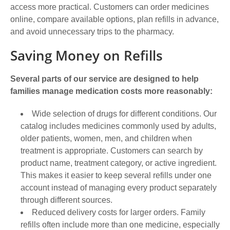
access more practical. Customers can order medicines
online, compare available options, plan refills in advance,
and avoid unnecessary trips to the pharmacy.
Saving Money on Refills
Several parts of our service are designed to help
families manage medication costs more reasonably:
Wide selection of drugs for different conditions. Our
catalog includes medicines commonly used by adults,
older patients, women, men, and children when
treatment is appropriate. Customers can search by
product name, treatment category, or active ingredient.
This makes it easier to keep several refills under one
account instead of managing every product separately
through different sources.
Reduced delivery costs for larger orders. Family
refills often include more than one medicine, especially