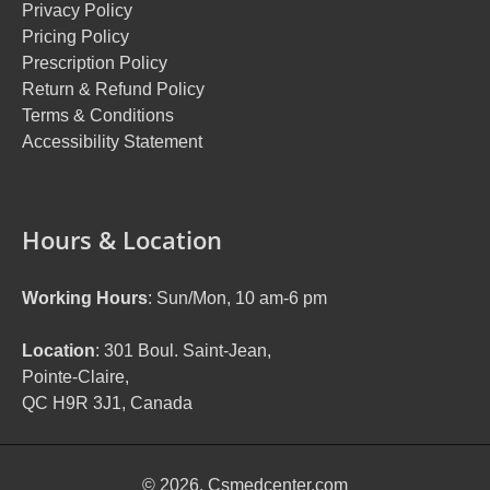
Privacy Policy
Pricing Policy
Prescription Policy
Return & Refund Policy
Terms & Conditions
Accessibility Statement
Hours & Location
Working Hours
: Sun/Mon, 10 am-6 pm
Location
: 301 Boul. Saint-Jean,
Pointe-Claire,
QC H9R 3J1, Canada
© 2026. Csmedcenter.com