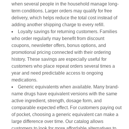
when several people in the household manage long-
term conditions. Larger orders may qualify for free
delivery, which helps reduce the total cost instead of
adding another shipping charge to every refill.
Loyalty savings for returning customers. Families
who order regularly may benefit from discount
coupons, newsletter offers, bonus options, and
promotional pricing connected with their ordering
history. These savings are especially useful for
customers who place repeat orders several times a
year and need predictable access to ongoing
medications.
Generic equivalents when available. Many brand-
name drugs have equivalent versions with the same
active ingredient, strength, dosage form, and
comparable expected effect. For customers paying out
of pocket, choosing a generic equivalent can make a
large difference over time. Our catalog allows
customers to look for more affordable alternatives to