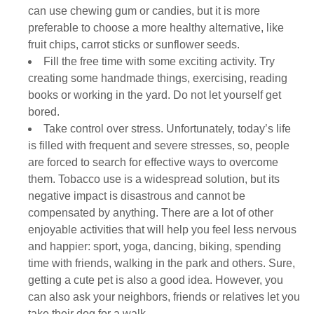
can use chewing gum or candies, but it is more
preferable to choose a more healthy alternative, like
fruit chips, carrot sticks or sunflower seeds.
Fill the free time with some exciting activity. Try
creating some handmade things, exercising, reading
books or working in the yard. Do not let yourself get
bored.
Take control over stress. Unfortunately, today’s life
is filled with frequent and severe stresses, so, people
are forced to search for effective ways to overcome
them. Tobacco use is a widespread solution, but its
negative impact is disastrous and cannot be
compensated by anything. There are a lot of other
enjoyable activities that will help you feel less nervous
and happier: sport, yoga, dancing, biking, spending
time with friends, walking in the park and others. Sure,
getting a cute pet is also a good idea. However, you
can also ask your neighbors, friends or relatives let you
take their dog for a walk.