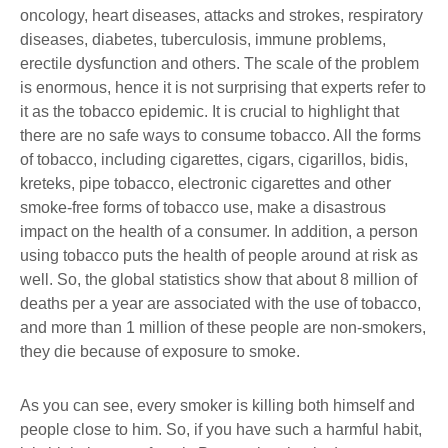
oncology, heart diseases, attacks and strokes, respiratory
diseases, diabetes, tuberculosis, immune problems,
erectile dysfunction and others. The scale of the problem
is enormous, hence it is not surprising that experts refer to
it as the tobacco epidemic. It is crucial to highlight that
there are no safe ways to consume tobacco. All the forms
of tobacco, including cigarettes, cigars, cigarillos, bidis,
kreteks, pipe tobacco, electronic cigarettes and other
smoke-free forms of tobacco use, make a disastrous
impact on the health of a consumer. In addition, a person
using tobacco puts the health of people around at risk as
well. So, the global statistics show that about 8 million of
deaths per a year are associated with the use of tobacco,
and more than 1 million of these people are non-smokers,
they die because of exposure to smoke.
As you can see, every smoker is killing both himself and
people close to him. So, if you have such a harmful habit,