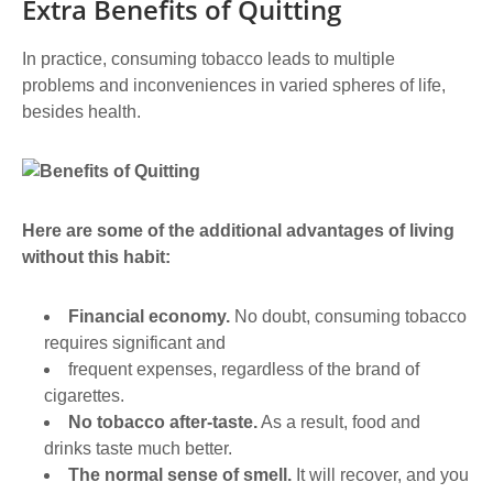
Extra Benefits of Quitting
In practice, consuming tobacco leads to multiple
problems and inconveniences in varied spheres of life,
besides health.
Here are some of the additional advantages of living
without this habit:
Financial economy.
No doubt, consuming tobacco
requires significant and
frequent expenses, regardless of the brand of
cigarettes.
No tobacco after-taste.
As a result, food and
drinks taste much better.
The normal sense of smell.
It will recover, and you