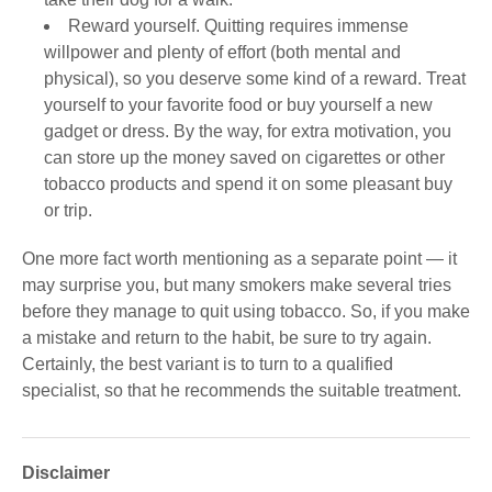
Reward yourself. Quitting requires immense
willpower and plenty of effort (both mental and
physical), so you deserve some kind of a reward. Treat
yourself to your favorite food or buy yourself a new
gadget or dress. By the way, for extra motivation, you
can store up the money saved on cigarettes or other
tobacco products and spend it on some pleasant buy
or trip.
One more fact worth mentioning as a separate point ― it
may surprise you, but many smokers make several tries
before they manage to quit using tobacco. So, if you make
a mistake and return to the habit, be sure to try again.
Certainly, the best variant is to turn to a qualified
specialist, so that he recommends the suitable treatment.
Disclaimer