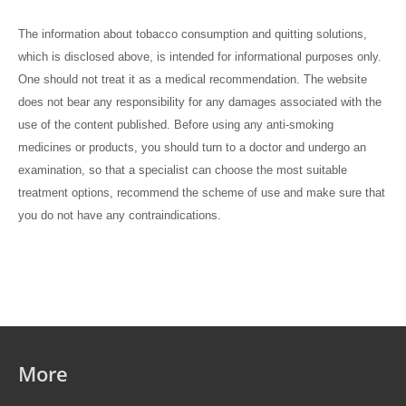
The information about tobacco consumption and quitting solutions,
which is disclosed above, is intended for informational purposes only.
One should not treat it as a medical recommendation. The website
does not bear any responsibility for any damages associated with the
use of the content published. Before using any anti-smoking
medicines or products, you should turn to a doctor and undergo an
examination, so that a specialist can choose the most suitable
treatment options, recommend the scheme of use and make sure that
you do not have any contraindications.
More