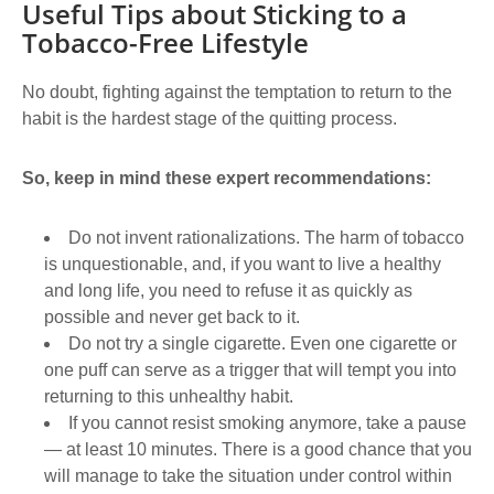
Useful Tips about Sticking to a
Tobacco-Free Lifestyle
No doubt, fighting against the temptation to return to the
habit is the hardest stage of the quitting process.
So, keep in mind these expert recommendations:
Do not invent rationalizations. The harm of tobacco
is unquestionable, and, if you want to live a healthy
and long life, you need to refuse it as quickly as
possible and never get back to it.
Do not try a single cigarette. Even one cigarette or
one puff can serve as a trigger that will tempt you into
returning to this unhealthy habit.
If you cannot resist smoking anymore, take a pause
― at least 10 minutes. There is a good chance that you
will manage to take the situation under control within