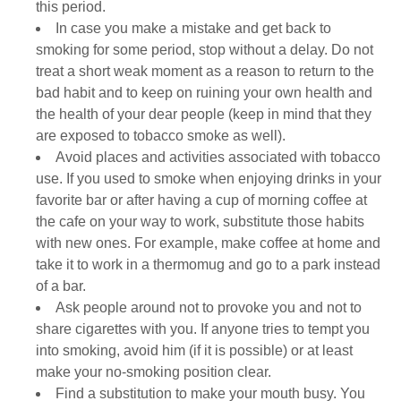
this period.
In case you make a mistake and get back to
smoking for some period, stop without a delay. Do not
treat a short weak moment as a reason to return to the
bad habit and to keep on ruining your own health and
the health of your dear people (keep in mind that they
are exposed to tobacco smoke as well).
Avoid places and activities associated with tobacco
use. If you used to smoke when enjoying drinks in your
favorite bar or after having a cup of morning coffee at
the cafe on your way to work, substitute those habits
with new ones. For example, make coffee at home and
take it to work in a thermomug and go to a park instead
of a bar.
Ask people around not to provoke you and not to
share cigarettes with you. If anyone tries to tempt you
into smoking, avoid him (if it is possible) or at least
make your no-smoking position clear.
Find a substitution to make your mouth busy. You