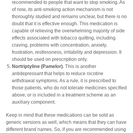
recommended to people that want to stop smoking. As
of now, its anti-smoking action mechanism is not
thoroughly studied and remains unclear, but there is no
doubt that it is effective enough. This medication is
capable of relieving the overwhelming majority of side
effects associated with tobacco quitting, including
craving, problems with concentration, anxiety,
frustration, restlessness, irritability and depression. It
should be used on prescription only.
Nortriptyline (Pamelor).
This is another
antidepressant that helps to reduce nicotine
withdrawal symptoms. As a rule, it is prescribed to
those patients, who do not tolerate medicines specified
above, or is included in a treatment scheme as an
auxiliary component.
Keep in mind that these medications can be sold as
generic versions as well, which means that they can have
different brand names. So, if you are recommended using