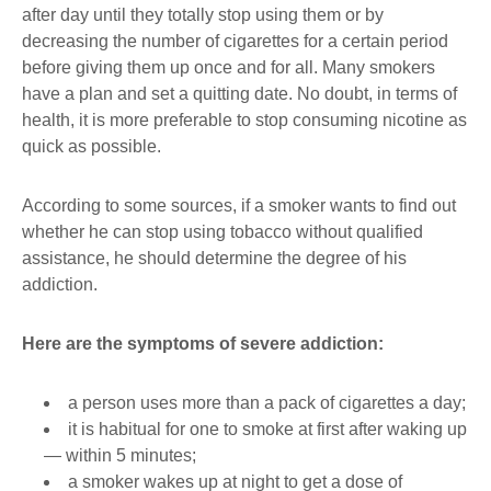
after day until they totally stop using them or by
decreasing the number of cigarettes for a certain period
before giving them up once and for all. Many smokers
have a plan and set a quitting date. No doubt, in terms of
health, it is more preferable to stop consuming nicotine as
quick as possible.
According to some sources, if a smoker wants to find out
whether he can stop using tobacco without qualified
assistance, he should determine the degree of his
addiction.
Here are the symptoms of severe addiction:
a person uses more than a pack of cigarettes a day;
it is habitual for one to smoke at first after waking up
― within 5 minutes;
a smoker wakes up at night to get a dose of