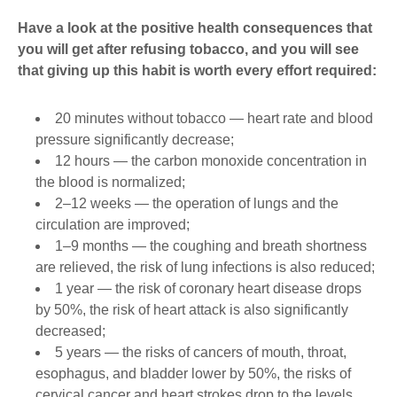
Have a look at the positive health consequences that
you will get after refusing tobacco, and you will see
that giving up this habit is worth every effort required:
20 minutes without tobacco ― heart rate and blood
pressure significantly decrease;
12 hours ― the carbon monoxide concentration in
the blood is normalized;
2–12 weeks ― the operation of lungs and the
circulation are improved;
1–9 months ― the coughing and breath shortness
are relieved, the risk of lung infections is also reduced;
1 year ― the risk of coronary heart disease drops
by 50%, the risk of heart attack is also significantly
decreased;
5 years ― the risks of cancers of mouth, throat,
esophagus, and bladder lower by 50%, the risks of
cervical cancer and heart strokes drop to the levels