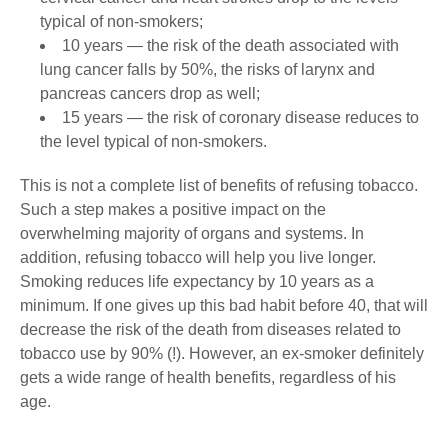
typical of non-smokers;
10 years ― the risk of the death associated with
lung cancer falls by 50%, the risks of larynx and
pancreas cancers drop as well;
15 years ― the risk of coronary disease reduces to
the level typical of non-smokers.
This is not a complete list of benefits of refusing tobacco.
Such a step makes a positive impact on the
overwhelming majority of organs and systems. In
addition, refusing tobacco will help you live longer.
Smoking reduces life expectancy by 10 years as a
minimum. If one gives up this bad habit before 40, that will
decrease the risk of the death from diseases related to
tobacco use by 90% (!). However, an ex-smoker definitely
gets a wide range of health benefits, regardless of his
age.