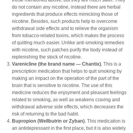
do not contain any nicotine, instead there are herbal
ingredients that produce effects mimicking those of
nicotine. Besides, such products help to overcome
withdrawal side effects and to relieve the organism
from tobacco-related toxins, which makes the process
of quitting much easier. Unlike anti-smoking remedies
with nicotine, such patches purify the body instead of
replenishing the stock of nicotine.
Varenicline (the brand name ― Chantix).
This is a
prescription medication that helps to quit smoking by
making an impact on the operation of the part of the
brain that is sensitive to nicotine. The use of this
medicine reduces the enjoyment and pleasant feelings
related to smoking, as well as weakens craving and
withdrawal adverse side effects, which decreases the
risk of returning to the bad habit.
Bupropion (Wellbutrin or Zyban).
This medication is
an antidepressant in the first place, but it is also widely