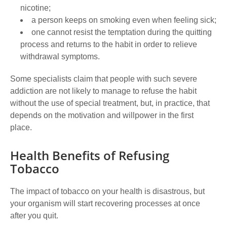
nicotine;
a person keeps on smoking even when feeling sick;
one cannot resist the temptation during the quitting
process and returns to the habit in order to relieve
withdrawal symptoms.
Some specialists claim that people with such severe
addiction are not likely to manage to refuse the habit
without the use of special treatment, but, in practice, that
depends on the motivation and willpower in the first
place.
Health Benefits of Refusing
Tobacco
The impact of tobacco on your health is disastrous, but
your organism will start recovering processes at once
after you quit.