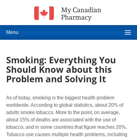
Menu
Smoking: Everything You
Should Know about this
Problem and Solving It
As of today, smoking is the biggest health problem
worldwide. According to global statistics, about 20% of
adults smoke tobacco. More to the point, on average,
about 15% of deaths are associated with the use of
tobacco, and in some countries that figure reaches 20%.
Tobacco use causes multiple health problems, including