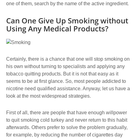
one of them, search by the name of the active ingredient.
Can One Give Up Smoking without
Using Any Medical Products?
Certainly, there is a chance that one will stop smoking on
his own without turning to specialists and applying any
tobacco quitting products. But it is not that easy as it
seems to be at first glance. So, most people addicted to
nicotine need qualified assistance. Anyway, let us have a
look at the most widespread strategies.
First of all, there are people that have enough willpower
to quit smoking cold turkey and never return to this habit
afterwards. Others prefer to solve the problem gradually,
for example, by reducing the number of cigarettes day