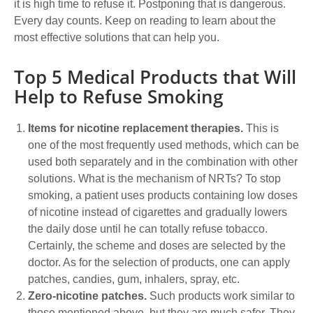
it is high time to refuse it. Postponing that is dangerous.
Every day counts. Keep on reading to learn about the
most effective solutions that can help you.
Top 5 Medical Products that Will
Help to Refuse Smoking
Items for nicotine replacement therapies.
This is
one of the most frequently used methods, which can be
used both separately and in the combination with other
solutions. What is the mechanism of NRTs? To stop
smoking, a patient uses products containing low doses
of nicotine instead of cigarettes and gradually lowers
the daily dose until he can totally refuse tobacco.
Certainly, the scheme and doses are selected by the
doctor. As for the selection of products, one can apply
patches, candies, gum, inhalers, spray, etc.
Zero-nicotine patches.
Such products work similar to
those mentioned above, but they are much safer. They