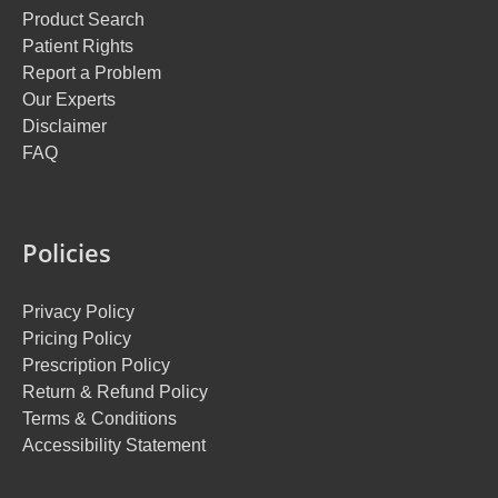
Product Search
Patient Rights
Report a Problem
Our Experts
Disclaimer
FAQ
Policies
Privacy Policy
Pricing Policy
Prescription Policy
Return & Refund Policy
Terms & Conditions
Accessibility Statement