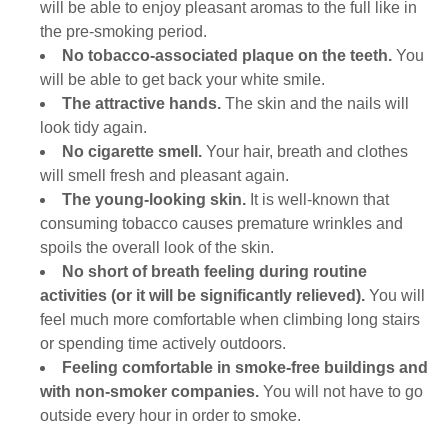
will be able to enjoy pleasant aromas to the full like in
the pre-smoking period.
No tobacco-associated plaque on the teeth.
You
will be able to get back your white smile.
The attractive hands.
The skin and the nails will
look tidy again.
No cigarette smell.
Your hair, breath and clothes
will smell fresh and pleasant again.
The young-looking skin.
It is well-known that
consuming tobacco causes premature wrinkles and
spoils the overall look of the skin.
No short of breath feeling during routine
activities (or it will be significantly relieved).
You will
feel much more comfortable when climbing long stairs
or spending time actively outdoors.
Feeling comfortable in smoke-free buildings and
with non-smoker companies.
You will not have to go
outside every hour in order to smoke.